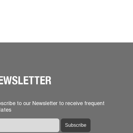
EWSLETTER
scribe to our Newsletter to receive frequent
ates