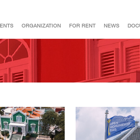
ENTS
ORGANIZATION
FOR RENT
NEWS
DOC