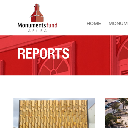
HOME
MONUM
REPORTS