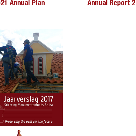
21 Annual Plan
Annual Report 