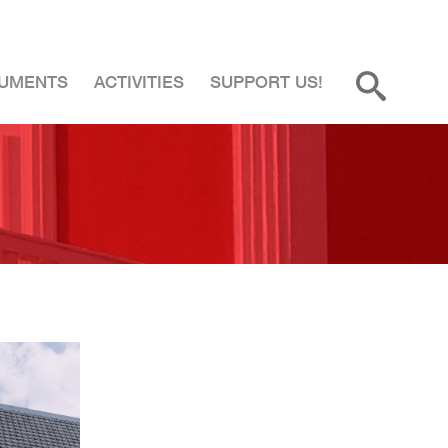
UMENTS
ACTIVITIES
SUPPORT US!