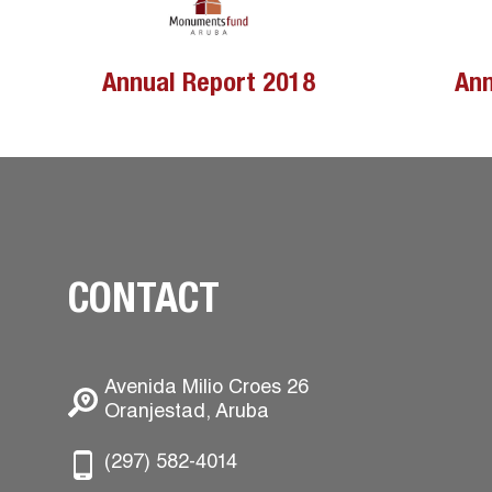
Annual Report 2018
Ann
CONTACT
Avenida Milio Croes 26
Oranjestad, Aruba
(297) 582-4014