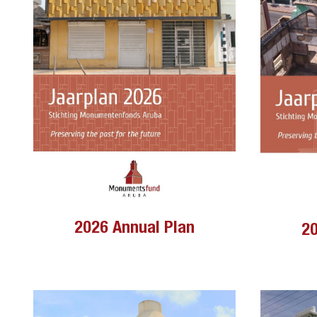
2026 Annual Plan
20