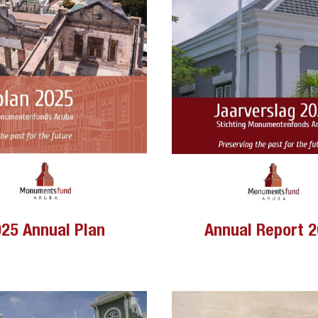
Annual Report 
25 Annual Plan