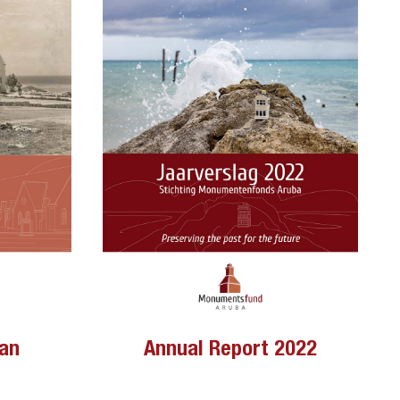
lan
Annual Report 2022