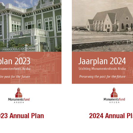
23 Annual Plan
2024 Annual P