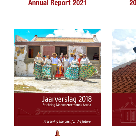
Annual Report 2021
20