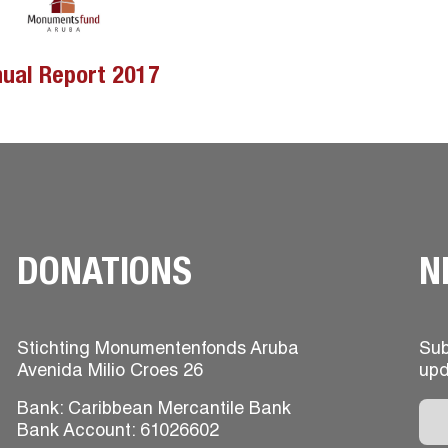
ual Report 2017
DONATIONS
N
Stichting Monumentenfonds Aruba
Sub
Avenida Milio Croes 26
upd
Bank: Caribbean Mercantile Bank
Bank Account: 61026602