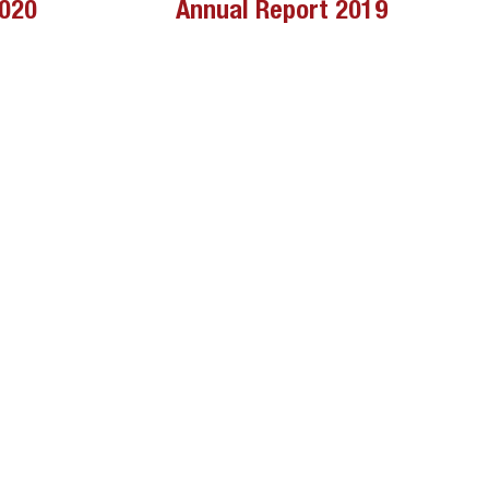
2020
Annual Report 2019