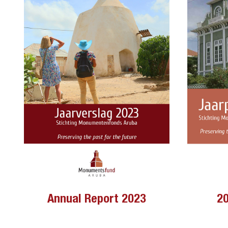
Annual Report 2023
20