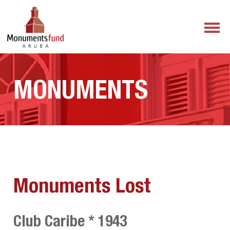
MONUMENTS
Monuments Lost
Club Caribe * 1943