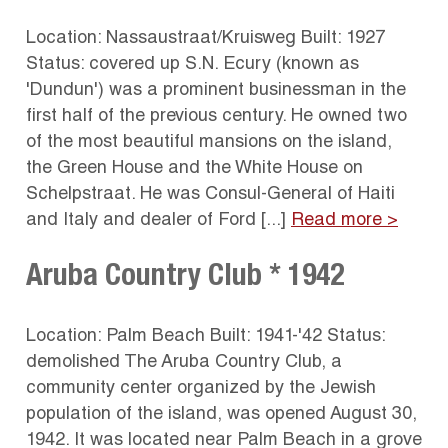
Location: Nassaustraat/Kruisweg Built: 1927
Status: covered up S.N. Ecury (known as
'Dundun') was a prominent businessman in the
first half of the previous century. He owned two
of the most beautiful mansions on the island,
the Green House and the White House on
Schelpstraat. He was Consul-General of Haiti
and Italy and dealer of Ford [...]
Read more >
Aruba Country Club * 1942
Location: Palm Beach Built: 1941-'42 Status:
demolished The Aruba Country Club, a
community center organized by the Jewish
population of the island, was opened August 30,
1942. It was located near Palm Beach in a grove