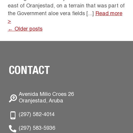
east of Oranjestad, on a terrain that was part of
the Government aloe vera fields [...]
Read more
>
← Older posts
CONTACT
Avenida Milio Croes 26
Oranjestad, Aruba
(297) 582-4014
(297) 583-5936