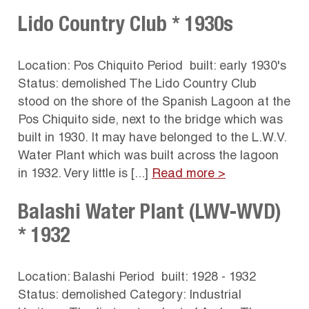
Lido Country Club * 1930s
Location: Pos Chiquito Period built: early 1930's
Status: demolished The Lido Country Club
stood on the shore of the Spanish Lagoon at the
Pos Chiquito side, next to the bridge which was
built in 1930. It may have belonged to the L.W.V.
Water Plant which was built across the lagoon
in 1932. Very little is [...]
Read more >
Balashi Water Plant (LWV-WVD)
* 1932
Location: Balashi Period built: 1928 - 1932
Status: demolished Category: Industrial