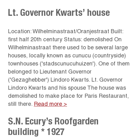
Lt. Governor Kwarts’ house
Location: Wilhelminastraat/Oranjestraat Built:
first half 20th century Status: demolished On
Wilhelminastraat there used to be several large
houses, locally known as cunucu (countryside)
townhouses ('stadscunucuhuizen'). One of them
belonged to Lieutenant Governor
('Gezaghebber') Lindoro Kwarts. Lt. Governor
Lindoro Kwarts and his spouse The house was
demolished to make place for Paris Restaurant,
still there.
Read more >
S.N. Ecury’s Roofgarden
building * 1927