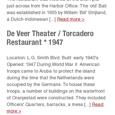
just across from the Harbor Office. The ‘old’ Bali
was established in 1955 by Willem ‘Bill’ Strijland,
a Dutch-Indonesian [...]
Read more >
De Veer Theater / Torcadero
Restaurant * 1947
Location: L.G. Smith Blvd. Built: early 1940's
Opened: 1947 During World War II American
troops came to Aruba to protect the island
during the time that the Netherlands were
occupied by the Germans. To house these
troops, a number of buildings on the waterfront
of Oranjestad were constructed. They included
Officers' Quarters, barracks, a mess [...]
Read
more >