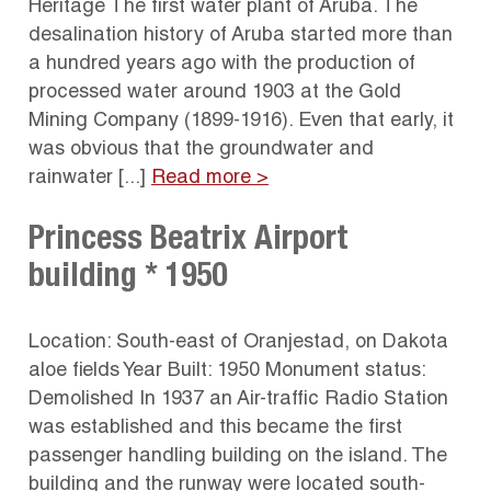
Heritage The first water plant of Aruba. The
desalination history of Aruba started more than
a hundred years ago with the production of
processed water around 1903 at the Gold
Mining Company (1899-1916). Even that early, it
was obvious that the groundwater and
rainwater [...]
Read more >
Princess Beatrix Airport
building * 1950
Location: South-east of Oranjestad, on Dakota
aloe fields Year Built: 1950 Monument status:
Demolished In 1937 an Air-traffic Radio Station
was established and this became the first
passenger handling building on the island. The
building and the runway were located south-