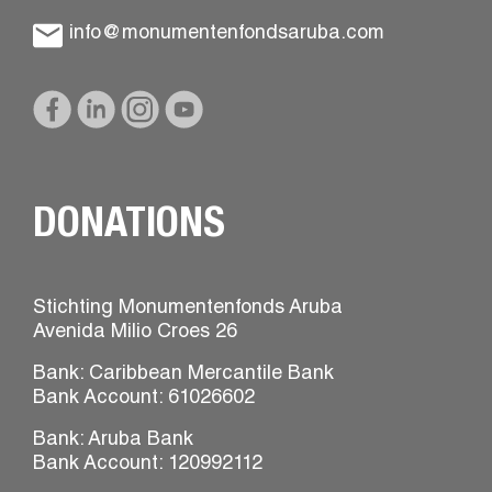
info@monumentenfondsaruba.com
DONATIONS
Stichting Monumentenfonds Aruba
Avenida Milio Croes 26
Bank: Caribbean Mercantile Bank
Bank Account: 61026602
Bank: Aruba Bank
Bank Account: 120992112