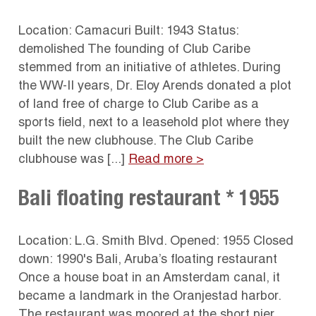
Location: Camacuri Built: 1943 Status:
demolished The founding of Club Caribe
stemmed from an initiative of athletes. During
the WW-II years, Dr. Eloy Arends donated a plot
of land free of charge to Club Caribe as a
sports field, next to a leasehold plot where they
built the new clubhouse. The Club Caribe
clubhouse was [...]
Read more >
Bali floating restaurant * 1955
Location: L.G. Smith Blvd. Opened: 1955 Closed
down: 1990's Bali, Aruba’s floating restaurant
Once a house boat in an Amsterdam canal, it
became a landmark in the Oranjestad harbor.
The restaurant was moored at the short pier