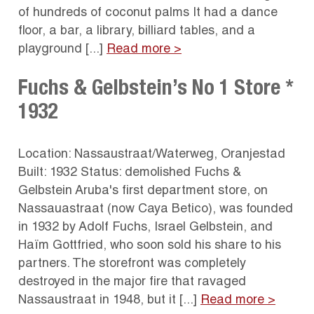
of hundreds of coconut palms It had a dance
floor, a bar, a library, billiard tables, and a
playground [...]
Read more >
Fuchs & Gelbstein’s No 1 Store *
1932
Location: Nassaustraat/Waterweg, Oranjestad
Built: 1932 Status: demolished Fuchs &
Gelbstein Aruba's first department store, on
Nassauastraat (now Caya Betico), was founded
in 1932 by Adolf Fuchs, Israel Gelbstein, and
Haïm Gottfried, who soon sold his share to his
partners. The storefront was completely
destroyed in the major fire that ravaged
Nassaustraat in 1948, but it [...]
Read more >