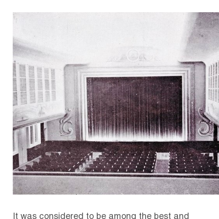
It was considered to be among the best and