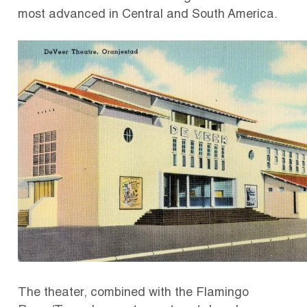
most advanced in Central and South America.
The theater, combined with the Flamingo