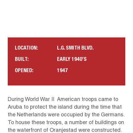
LOCATION:
L.G. SMITH BLVD.
BUILT:
EARLY 1940’S
OPENED:
1947
During World War II American troops came to
Aruba to protect the island during the time that
the Netherlands were occupied by the Germans.
To house these troops, a number of buildings on
the waterfront of Oranjestad were constructed.