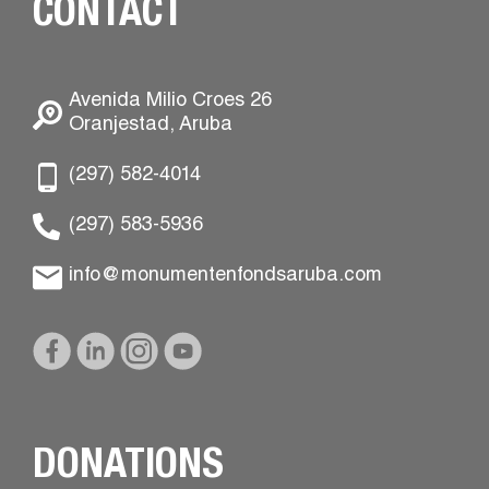
CONTACT
Avenida Milio Croes 26
Oranjestad, Aruba
(297) 582-4014
(297) 583-5936
info@monumentenfondsaruba.com
DONATIONS