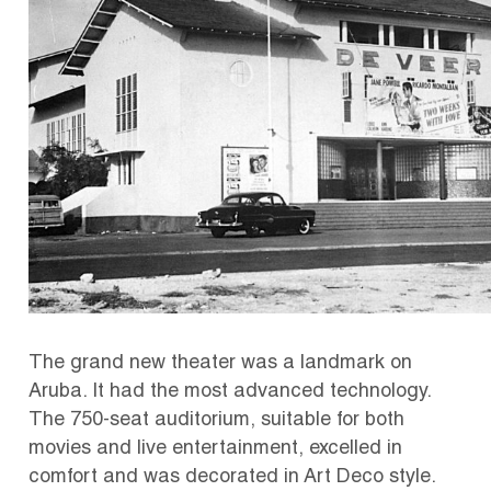
The grand new theater was a landmark on
Aruba. It had the most advanced technology.
The 750-seat auditorium, suitable for both
movies and live entertainment, excelled in
comfort and was decorated in Art Deco style.