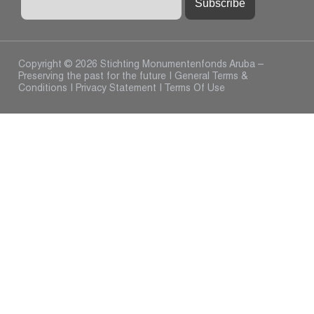
Copyright © 2026 Stichting Monumentenfonds Aruba –
Preserving the past for the future |
General Terms &
Conditions
|
Privacy Statement
|
Terms Of Use