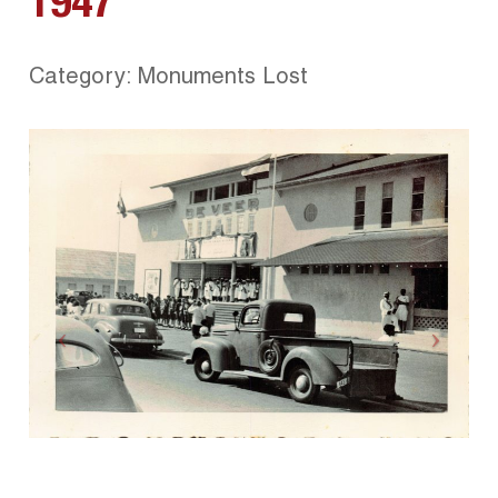
1947
Category: Monuments Lost