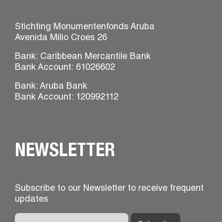
Stichting Monumentenfonds Aruba
Avenida Milio Croes 26
Bank: Caribbean Mercantile Bank
Bank Account: 61026602
Bank: Aruba Bank
Bank Account: 120992112
NEWSLETTER
Subscribe to our Newsletter to receive frequent
updates