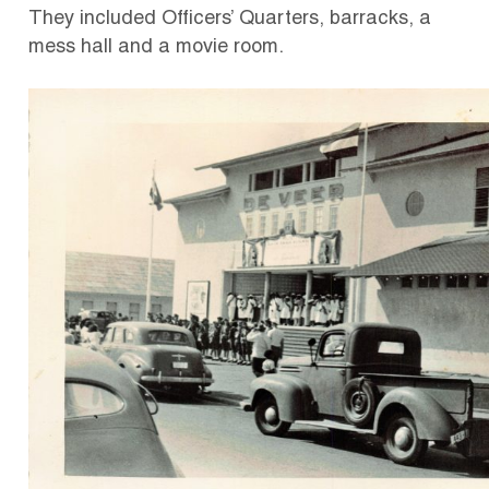
They included Officers’ Quarters, barracks, a
mess hall and a movie room.