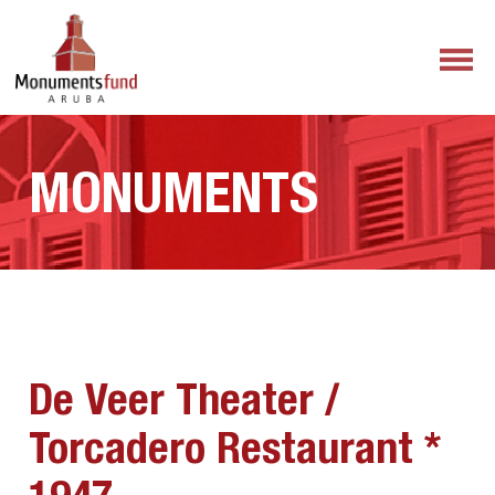
MONUMENTS
De Veer Theater /
Torcadero Restaurant *