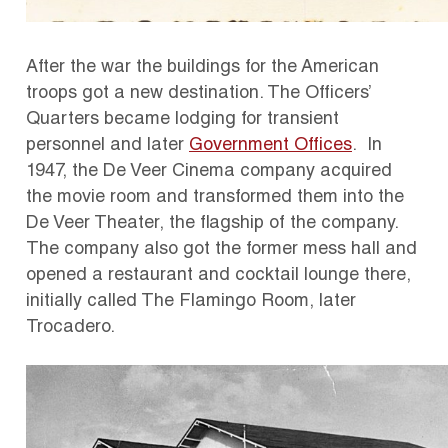
After the war the buildings for the American
troops got a new destination. The Officers’
Quarters became lodging for transient
personnel and later
Government Offices
. In
1947, the De Veer Cinema company acquired
the movie room and transformed them into the
De Veer Theater, the flagship of the company.
The company also got the former mess hall and
opened a restaurant and cocktail lounge there,
initially called The Flamingo Room, later
Trocadero.