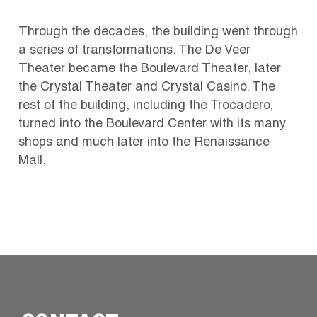
Through the decades, the building went through
a series of transformations. The De Veer
Theater became the Boulevard Theater, later
the Crystal Theater and Crystal Casino. The
rest of the building, including the Trocadero,
turned into the Boulevard Center with its many
shops and much later into the Renaissance
Mall.