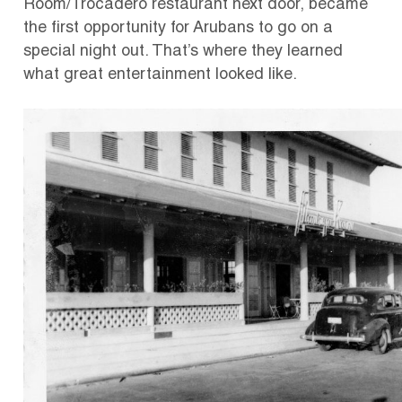
Room/Trocadero restaurant next door, became
the first opportunity for Arubans to go on a
special night out. That’s where they learned
what great entertainment looked like.