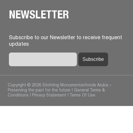
NEWSLETTER
Subscribe to our Newsletter to receive frequent
updates
Copyright © 2026 Stichting Monumentenfonds Aruba –
Preserving the past for the future |
General Terms &
Conditions
|
Privacy Statement
|
Terms Of Use