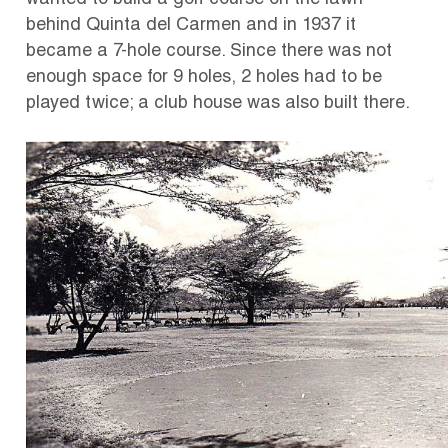
wanted to build a golf course on the lawn
behind Quinta del Carmen and in 1937 it
became a 7-hole course. Since there was not
enough space for 9 holes, 2 holes had to be
played twice; a club house was also built there.