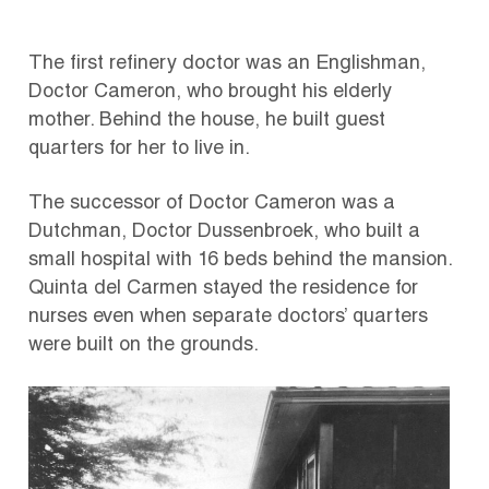
The first refinery doctor was an Englishman,
Doctor Cameron, who brought his elderly
mother. Behind the house, he built guest
quarters for her to live in.
The successor of Doctor Cameron was a
Dutchman, Doctor Dussenbroek, who built a
small hospital with 16 beds behind the mansion.
Quinta del Carmen stayed the residence for
nurses even when separate doctors’ quarters
were built on the grounds.