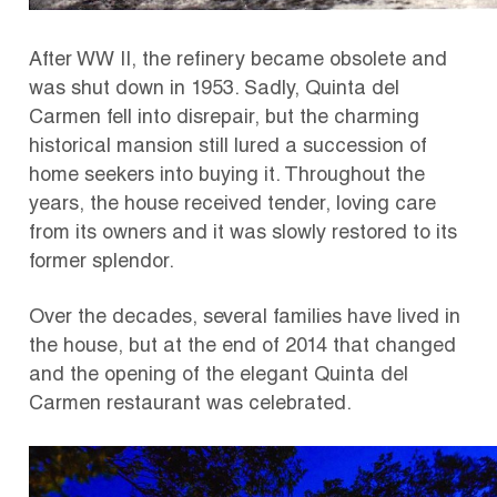
After WW II, the refinery became obsolete and
was shut down in 1953. Sadly, Quinta del
Carmen fell into disrepair, but the charming
historical mansion still lured a succession of
home seekers into buying it. Throughout the
years, the house received tender, loving care
from its owners and it was slowly restored to its
former splendor.
Over the decades, several families have lived in
the house, but at the end of 2014 that changed
and the opening of the elegant Quinta del
Carmen restaurant was celebrated.