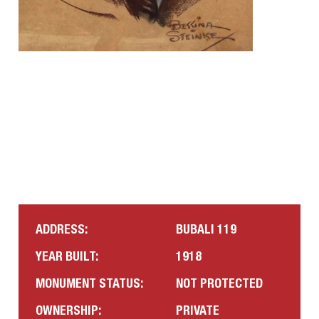
ADDRESS:
BUBALI 119
YEAR BUILT:
1918
MONUMENT STATUS:
NOT PROTECTED
OWNERSHIP:
PRIVATE