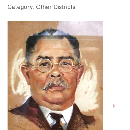
Category: Other Districts