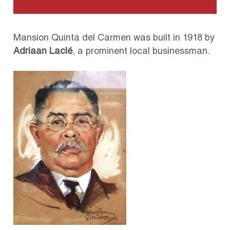
Mansion Quinta del Carmen was built in 1918 by
Adriaan Laclé
, a prominent local businessman.