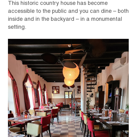
This historic country house has become
accessible to the public and you can dine – both
inside and in the backyard – in a monumental
setting.