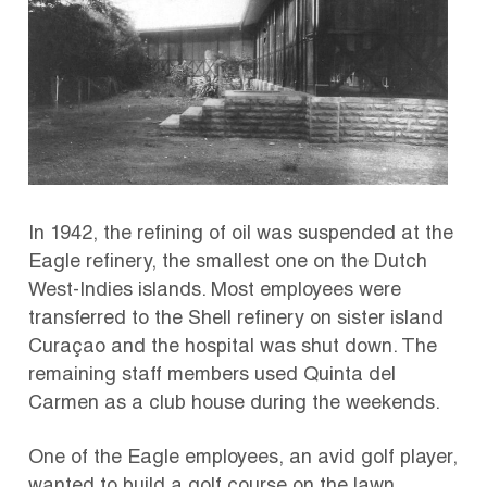
In 1942, the refining of oil was suspended at the
Eagle refinery, the smallest one on the Dutch
West-Indies islands. Most employees were
transferred to the Shell refinery on sister island
Curaçao and the hospital was shut down. The
remaining staff members used Quinta del
Carmen as a club house during the weekends.
One of the Eagle employees, an avid golf player,