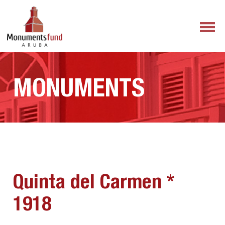
MONUMENTS
Quinta del Carmen *
1918