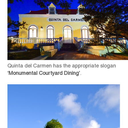
Quinta del Carmen has the appropriate slogan
‘Monumental Courtyard Dining’
.