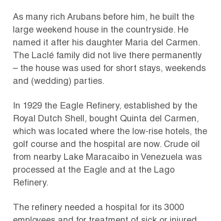
As many rich Arubans before him, he built the
large weekend house in the countryside. He
named it after his daughter Maria del Carmen.
The Laclé family did not live there permanently
– the house was used for short stays, weekends
and (wedding) parties.
In 1929 the Eagle Refinery, established by the
Royal Dutch Shell, bought Quinta del Carmen,
which was located where the low-rise hotels, the
golf course and the hospital are now. Crude oil
from nearby Lake Maracaibo in Venezuela was
processed at the Eagle and at the Lago
Refinery.
The refinery needed a hospital for its 3000