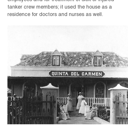
employees and for treatment of sick or injured
tanker crew members; it used the house as a
residence for doctors and nurses as well.