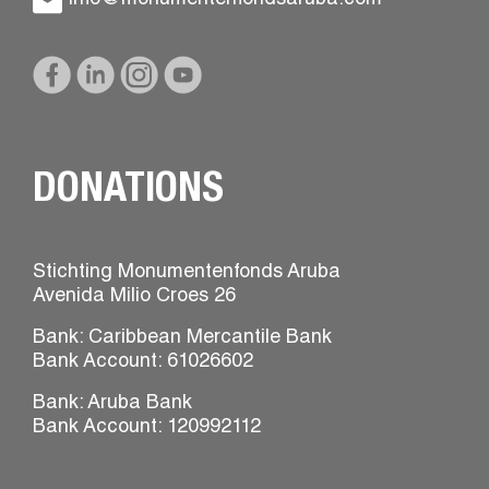
DONATIONS
Stichting Monumentenfonds Aruba
Avenida Milio Croes 26
Bank: Caribbean Mercantile Bank
Bank Account: 61026602
Bank: Aruba Bank
Bank Account: 120992112