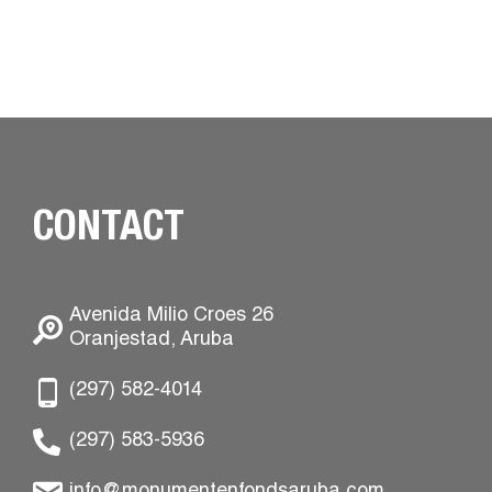
CONTACT
Avenida Milio Croes 26
Oranjestad, Aruba
(297) 582-4014
(297) 583-5936
info@monumentenfondsaruba.com