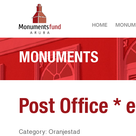
HOME
MONUM
MONUMENTS
Post Office * 
Category: Oranjestad