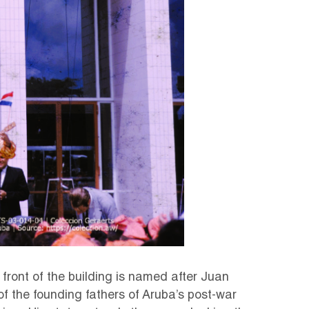
 front of the building is named after Juan
of the founding fathers of Aruba’s post-war