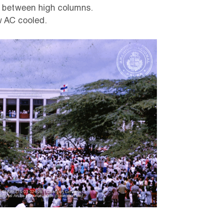
, between high columns.
w AC cooled.