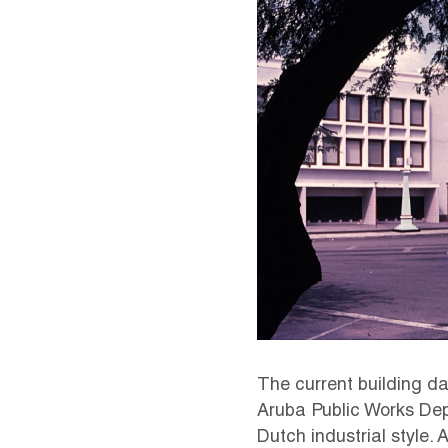
The current building dat
Aruba Public Works Dep
Dutch industrial style.