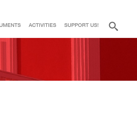
UMENTS
ACTIVITIES
SUPPORT US!