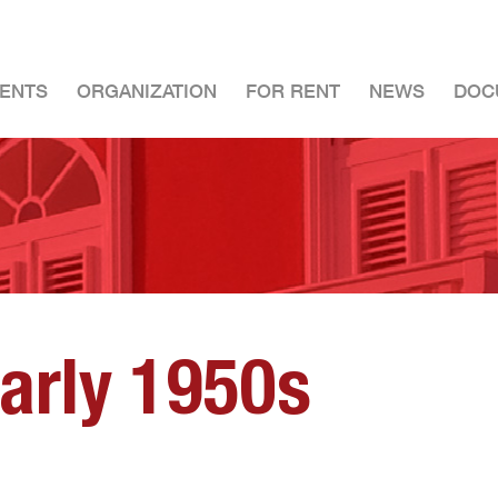
ENTS
ORGANIZATION
FOR RENT
NEWS
DOC
early 1950s