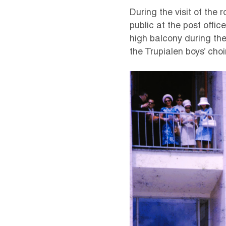
During the visit of the 
public at the post offi
high balcony during the
the Trupialen boys’ choir