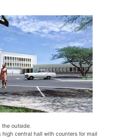
 the outside.
a high central hall with counters for mail