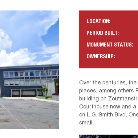
LOCATION:
PERIOD BUILT:
MONUMENT STATUS:
OWNERSHIP:
Over the centuries, the
places, among others 
building on Zoutmanstra
Courthouse now and a s
on L.G. Smith Blvd. One 
small.