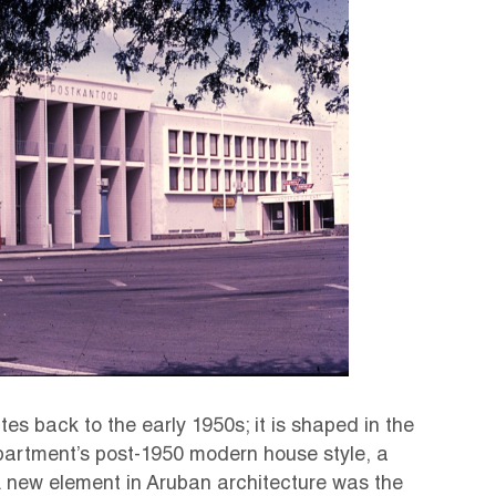
es back to the early 1950s; it is shaped in the
artment’s post-1950 modern house style, a
 A new element in Aruban architecture was the