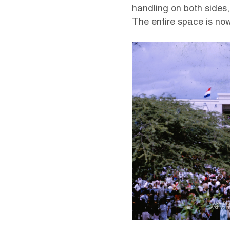
handling on both sides
The entire space is no