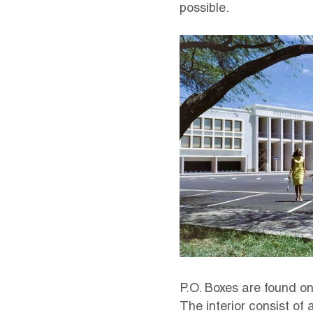
possible.
P.O. Boxes are found on
The interior consist of 