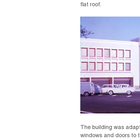
flat roof.
The building was adapte
windows and doors to th