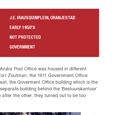
J.E. IRAUSQUINPLEIN, ORANJESTAD
EARLY 1950’S
NOT PROTECTED
GOVERNMENT
 Aruba Post Office was housed in different
Fort Zoutman, the 1911 Government Office
at, the Goverment Office building which is the
eparate building behind the ‘Bestuurskantoor’
after the other, they turned out to be too