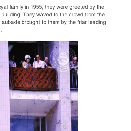
royal family in 1955, they were greeted by the
ce building. They waved to the crowd from the
 aubade brought to them by the friar leading
.