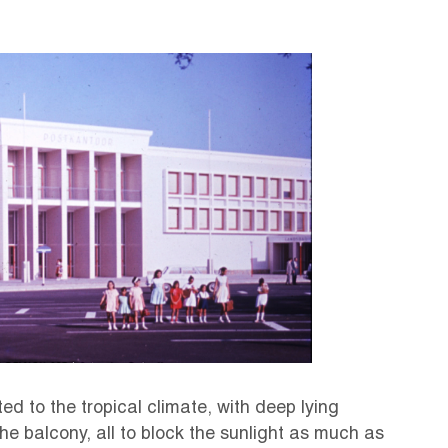
d to the tropical climate, with deep lying
e balcony, all to block the sunlight as much as