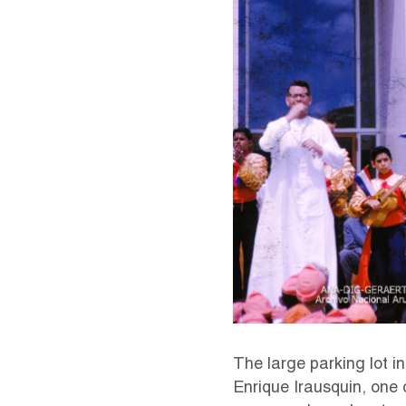
The large parking lot in
Enrique Irausquin, one 