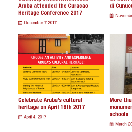
Aruba attended the Curacao
di Cunuc
Heritage Conference 2017
Novembe
December 7, 2017
Celebrate Aruba’s cultural
More tha
heritage on April 18th 2017
monument
schools
April 4, 2017
March 20