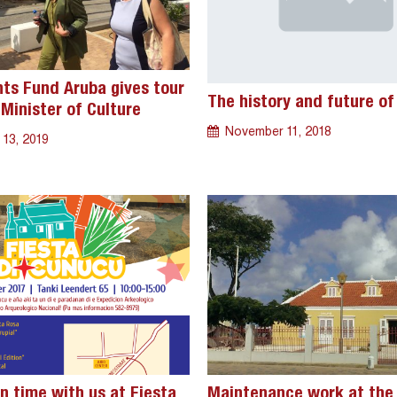
s Fund Aruba gives tour
The history and future of
Minister of Culture
November 11, 2018
 13, 2019
n time with us at Fiesta
Maintenance work at the