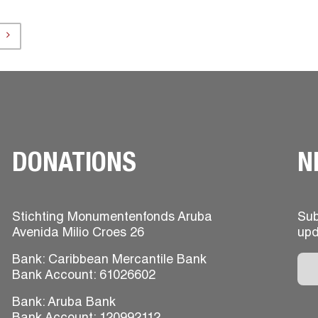
DONATIONS
N
Stichting Monumentenfonds Aruba
Sub
Avenida Milio Croes 26
upd
Bank: Caribbean Mercantile Bank
Bank Account: 61026602
Bank: Aruba Bank