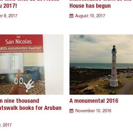
u 2017!
House has begun
r 8, 2017
August 10, 2017
n nine thousand
A monumental 2016
swalk books for Aruban
November 10, 2016
, 2017