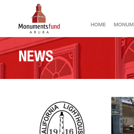
HOME
MONUM
NEWS