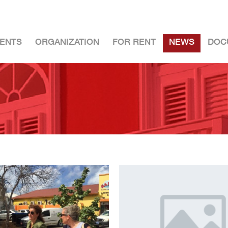
ENTS
ORGANIZATION
FOR RENT
NEWS
DOC