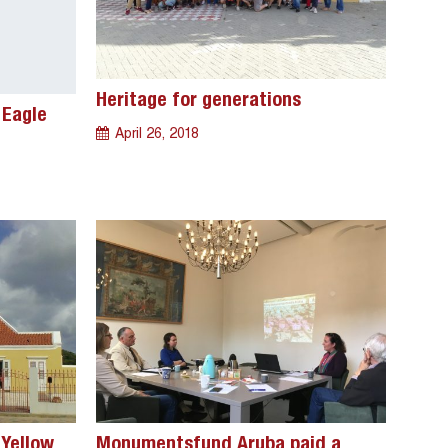
Heritage for generations
 Eagle
April 26, 2018
 Yellow
Monumentsfund Aruba paid a