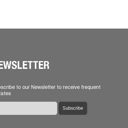
EWSLETTER
scribe to our Newsletter to receive frequent
ates