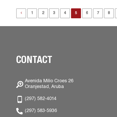
1
2
3
4
5
6
7
8
CONTACT
Avenida Milio Croes 26
Oranjestad, Aruba
(297) 582-4014
(297) 583-5936