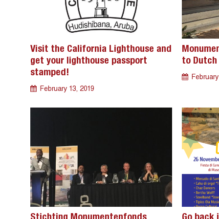
Visit the California Lighthouse and
Monument
get your lighthouse passport
to Dutch 
stamped!
February
February 13, 2019
Stichting Monumentenfonds
Go back i