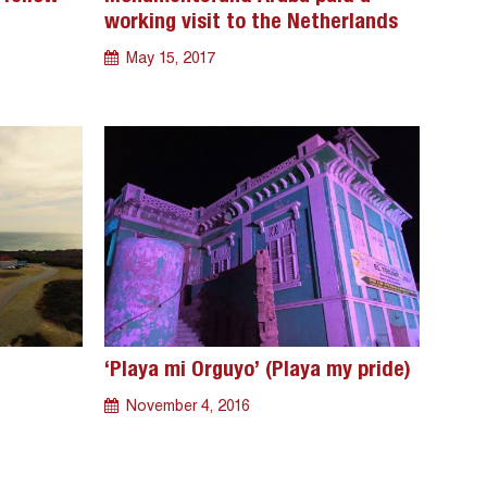
working visit to the Netherlands
May 15, 2017
‘Playa mi Orguyo’ (Playa my pride)
November 4, 2016