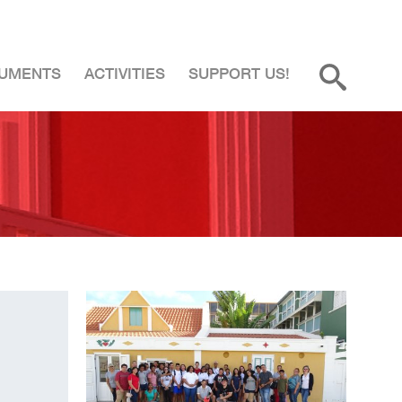
UMENTS
ACTIVITIES
SUPPORT US!