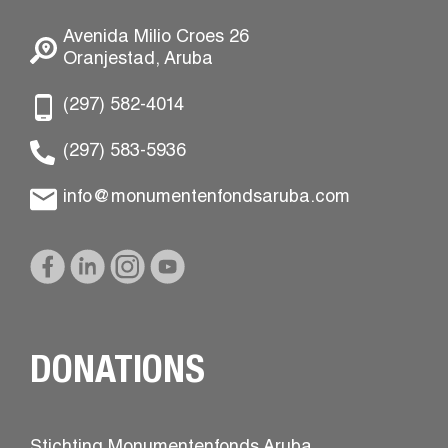
Avenida Milio Croes 26
Oranjestad, Aruba
(297) 582-4014
(297) 583-5936
info@monumentenfondsaruba.com
DONATIONS