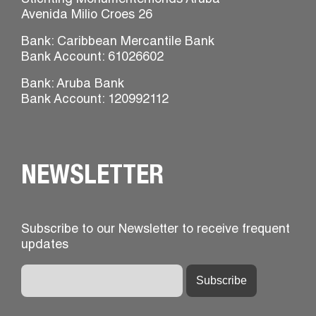
Stichting Monumentenfonds Aruba
Avenida Milio Croes 26
Bank: Caribbean Mercantile Bank
Bank Account: 61026602
Bank: Aruba Bank
Bank Account: 120992112
NEWSLETTER
Subscribe to our Newsletter to receive frequent
updates