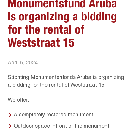
Monumentsfund Aruba
is organizing a bidding
for the rental of
Weststraat 15
April 6, 2024
Stichting Monumentenfonds Aruba is organizing
a bidding for the rental of Weststraat 15.
We offer:
A completely restored monument
Outdoor space infront of the monument