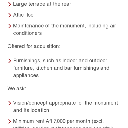
Large terrace at the rear
Attic floor
Maintenance of the monument, including air
conditioners
Offered for acquisition:
Furnishings, such as indoor and outdoor
furniture, kitchen and bar furnishings and
appliances
We ask:
Vision/concept appropriate for the monument
and its location
Minimum rent Afl 7,000 per month (excl.