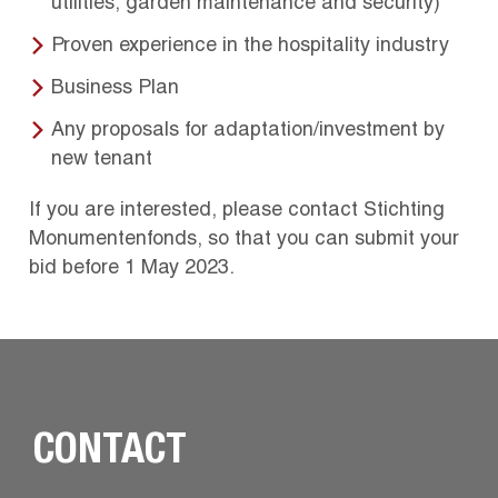
utilities, garden maintenance and security)
Proven experience in the hospitality industry
Business Plan
Any proposals for adaptation/investment by
new tenant
If you are interested, please contact Stichting
Monumentenfonds, so that you can submit your
bid before 1 May 2023.
CONTACT