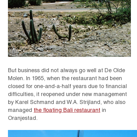
But business did not always go well at De Olde
Molen. In 1965, when the restaurant had been
closed for one-and-a-half years due to financial
difficulties, it reopened under new management
by Karel Schmand and W.A. Strijland, who also
managed
the floating Bali restaurant
in
Oranjestad.