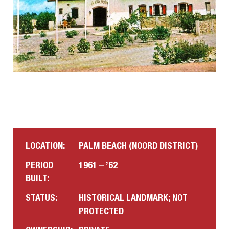
LOCATION:
PALM BEACH (NOORD DISTRICT)
PERIOD
1961 – ’62
BUILT:
STATUS:
HISTORICAL LANDMARK; NOT
PROTECTED