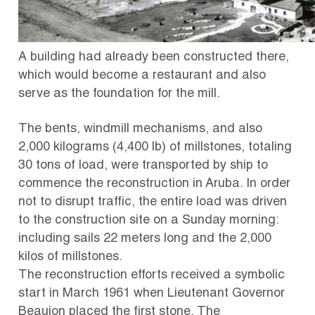
A building had already been constructed there,
which would become a restaurant and also
serve as the foundation for the mill.
The bents, windmill mechanisms, and also
2,000 kilograms (4,400 lb) of millstones, totaling
30 tons of load, were transported by ship to
commence the reconstruction in Aruba.
In order
not to disrupt traffic, the entire load was driven
to the construction site on a Sunday morning:
including sails 22 meters long and the 2,000
kilos of millstones.
The reconstruction efforts received a symbolic
start in March 1961 when Lieutenant Governor
Beaujon placed the first stone.
The