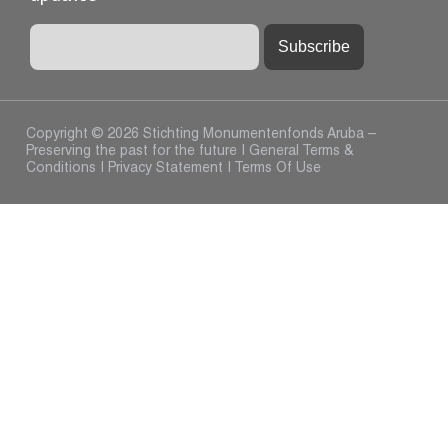
Copyright © 2026 Stichting Monumentenfonds Aruba –
Preserving the past for the future |
General Terms &
Conditions
|
Privacy Statement
|
Terms Of Use