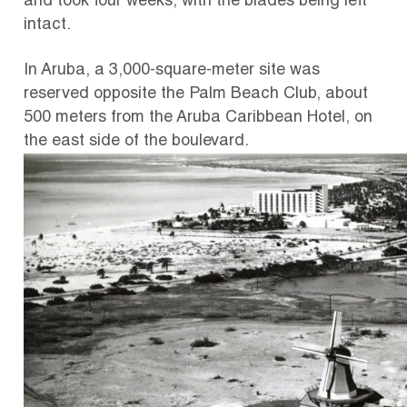
and took four weeks, with the blades being left
intact.
In Aruba, a 3,000-square-meter site was
reserved opposite the Palm Beach Club, about
500 meters from the Aruba Caribbean Hotel, on
the east side of the boulevard.