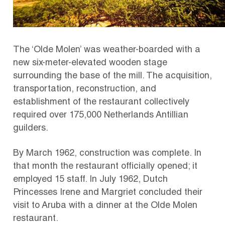
The ‘Olde Molen’ was weather-boarded with a
new six-meter-elevated wooden stage
surrounding the base of the mill. The acquisition,
transportation, reconstruction, and
establishment of the restaurant collectively
required over 175,000 Netherlands Antillian
guilders.
By March 1962, construction was complete.
In
that month the restaurant officially opened;
it
employed 15 staff.
In July 1962, Dutch
Princesses Irene and Margriet concluded their
visit to Aruba with a dinner at the Olde Molen
restaurant.