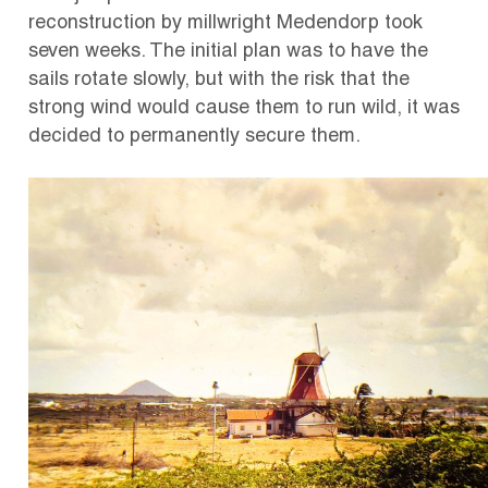
reconstruction by millwright Medendorp took
seven weeks.
The initial plan was to have the
sails rotate slowly, but with the risk that the
strong wind would cause them to run wild, it was
decided to permanently secure them.