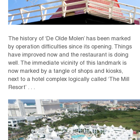
The history of ‘De Olde Molen’ has been marked
by operation difficulties since its opening. Things
have improved now and the restaurant is doing
well.
The immediate vicinity of this landmark is
now marked by a tangle of shops and kiosks,
next to a hotel complex logically called ‘The Mill
Resort’ . . .