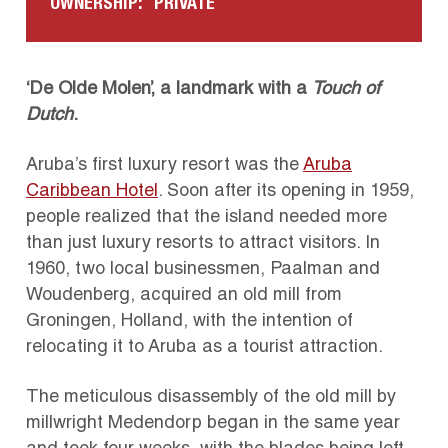
OWNERSHIP:
PRIVATE
‘De Olde Molen’, a landmark with a
Touch of
Dutch
.
Aruba’s first luxury resort was the
Aruba
Caribbean Hotel
.
Soon after its opening in 1959,
people realized that the island needed more
than just luxury resorts to attract visitors.
In
1960, two local businessmen, Paalman and
Woudenberg, acquired an old mill from
Groningen, Holland, with the intention of
relocating it to Aruba as a tourist attraction.
The meticulous disassembly of the old mill by
millwright Medendorp began in the same year