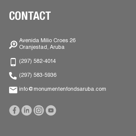
CONTACT
Avenida Milio Croes 26
Oranjestad, Aruba
(297) 582-4014
(297) 583-5936
info@monumentenfondsaruba.com