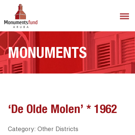
MONUMENTS
‘De Olde Molen’ * 1962
Category: Other Districts