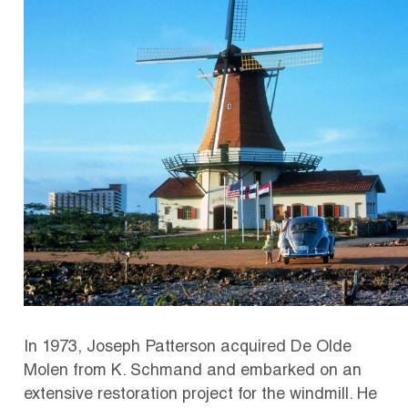
In 1973, Joseph Patterson acquired De Olde
Molen from K. Schmand and embarked on an
extensive restoration project for the windmill. He