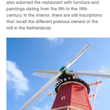
also adorned the restaurant with furniture and
paintings dating from the 9th to the 18th
century. In the interior, there are still inscriptions
that recall the different previous owners of the
mill in the Netherlands.