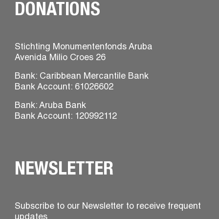
DONATIONS
Stichting Monumentenfonds Aruba
Avenida Milio Croes 26
Bank: Caribbean Mercantile Bank
Bank Account: 61026602
Bank: Aruba Bank
Bank Account: 120992112
NEWSLETTER
Subscribe to our Newsletter to receive frequent
updates