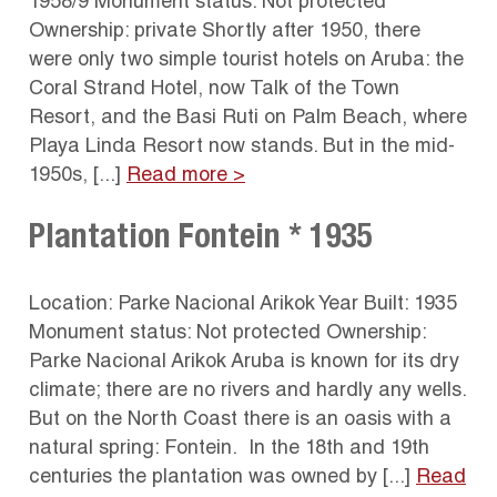
1958/9 Monument status: Not protected
Ownership: private Shortly after 1950, there
were only two simple tourist hotels on Aruba: the
Coral Strand Hotel, now Talk of the Town
Resort, and the Basi Ruti on Palm Beach, where
Playa Linda Resort now stands. But in the mid-
1950s, [...]
Read more >
Plantation Fontein * 1935
Location: Parke Nacional Arikok Year Built: 1935
Monument status: Not protected Ownership:
Parke Nacional Arikok Aruba is known for its dry
climate; there are no rivers and hardly any wells.
But on the North Coast there is an oasis with a
natural spring: Fontein. In the 18th and 19th
centuries the plantation was owned by [...]
Read