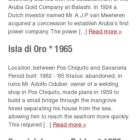
Aruba Gold Company at Balashi. In 1924 a
Dutch investor named Mr. A.J.P. van Meeteren
acquired a concession to establish Aruba's first
power company. The power [...]
Read more >
Isla di Oro * 1965
Location: between Pos Chiquito and Savaneta
Period built: 1962 - '65 Status: abandoned, in
ruins Mr. Adolfo Oduber, owner of a welding
shop in Pos Chiquito, made plans in 1959 to
build a small bridge through the mangrove
forest separating his house from the sea,
allowing him to reach the seafront more quickly.
This required [...]
Read more >