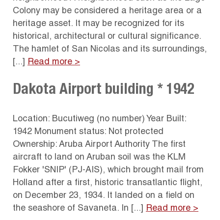
Colony may be considered a heritage area or a
heritage asset. It may be recognized for its
historical, architectural or cultural significance.
The hamlet of San Nicolas and its surroundings,
[...]
Read more >
Dakota Airport building * 1942
Location: Bucutiweg (no number) Year Built:
1942 Monument status: Not protected
Ownership: Aruba Airport Authority The first
aircraft to land on Aruban soil was the KLM
Fokker 'SNIP' (PJ-AIS), which brought mail from
Holland after a first, historic transatlantic flight,
on December 23, 1934. It landed on a field on
the seashore of Savaneta. In [...]
Read more >