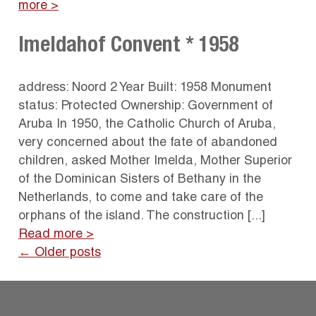
more >
Imeldahof Convent * 1958
address: Noord 2 Year Built: 1958 Monument
status: Protected Ownership: Government of
Aruba In 1950, the Catholic Church of Aruba,
very concerned about the fate of abandoned
children, asked Mother Imelda, Mother Superior
of the Dominican Sisters of Bethany in the
Netherlands, to come and take care of the
orphans of the island. The construction [...]
Read more >
← Older posts