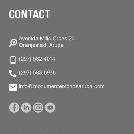
CONTACT
Avenida Milio Croes 26
Oranjestad, Aruba
(297) 582-4014
(297) 583-5936
info@monumentenfondsaruba.com