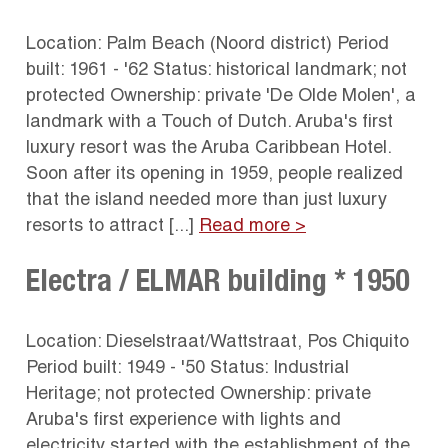
Location: Palm Beach (Noord district) Period
built: 1961 - '62 Status: historical landmark; not
protected Ownership: private 'De Olde Molen', a
landmark with a Touch of Dutch. Aruba's first
luxury resort was the Aruba Caribbean Hotel.
Soon after its opening in 1959, people realized
that the island needed more than just luxury
resorts to attract [...]
Read more >
Electra / ELMAR building * 1950
Location: Dieselstraat/Wattstraat, Pos Chiquito
Period built: 1949 - '50 Status: Industrial
Heritage; not protected Ownership: private
Aruba's first experience with lights and
electricity started with the establishment of the