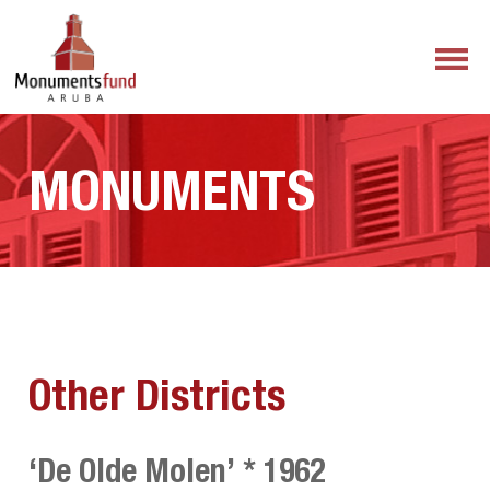
MONUMENTS
Other Districts
‘De Olde Molen’ * 1962