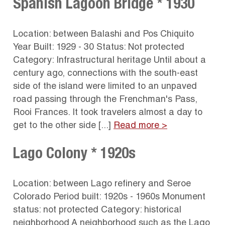
Spanish Lagoon Bridge * 1930
Location: between Balashi and Pos Chiquito
Year Built: 1929 - 30 Status: Not protected
Category: Infrastructural heritage Until about a
century ago, connections with the south-east
side of the island were limited to an unpaved
road passing through the Frenchman's Pass,
Rooi Frances. It took travelers almost a day to
get to the other side [...]
Read more >
Lago Colony * 1920s
Location: between Lago refinery and Seroe
Colorado Period built: 1920s - 1960s Monument
status: not protected Category: historical
neighborhood A neighborhood such as the Lago