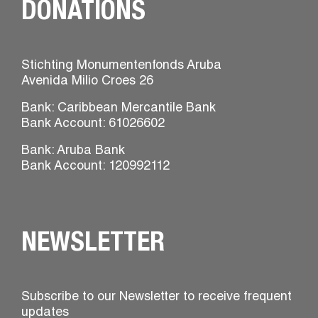
DONATIONS
Stichting Monumentenfonds Aruba
Avenida Milio Croes 26
Bank: Caribbean Mercantile Bank
Bank Account: 61026602
Bank: Aruba Bank
Bank Account: 120992112
NEWSLETTER
Subscribe to our Newsletter to receive frequent
updates