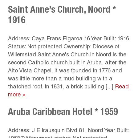
Saint Anne’s Church, Noord *
1916
Address: Caya Frans Figaroa 16 Year Built: 1916
Status: Not protected Ownership: Diocese of
Willemstad Saint Anne's Church in Noord is the
second Catholic church built in Aruba, after the
Alto Vista Chapel. It was founded in 1776 and
was little more than a mud building with a
thatched roof. In 1831, a brick building [...]
Read
more >
Aruba Caribbean Hotel * 1959
Address: J E Irausquin Blvd 81, Noord Year Built: